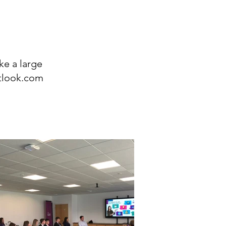
ke a large
tlook.com