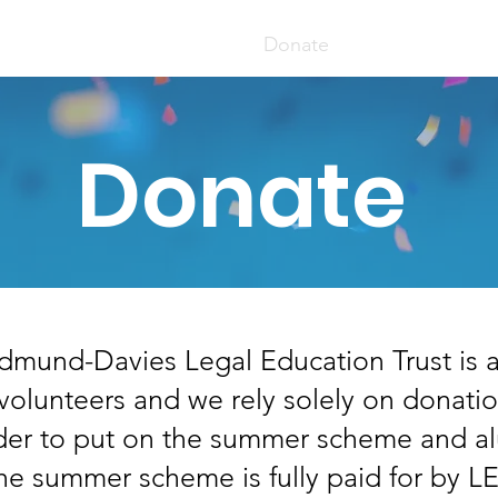
er Scheme
Apply Here
Donate
Mentoring Sc
Donate
dmund-Davies Legal Education Trust is a 
 volunteers and we rely solely on donati
rder to put on the summer scheme and a
he summer scheme is fully paid for by 