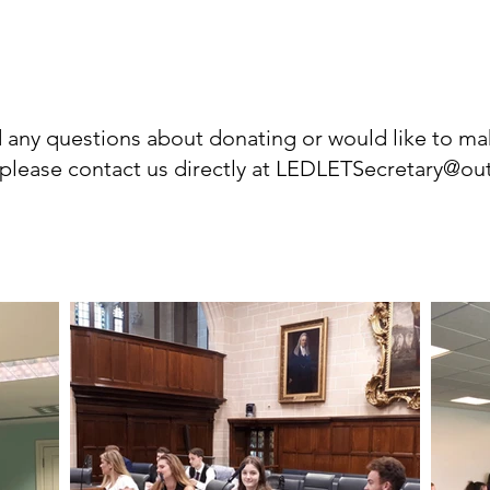
d any questions about donating or would like to ma
please contact us directly at
LEDLETSecretary@ou