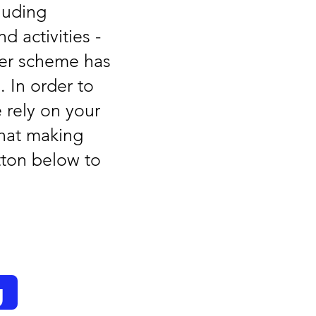
luding
d activities -
mer scheme has
 In order to
 rely on your
hat making
utton below to
g