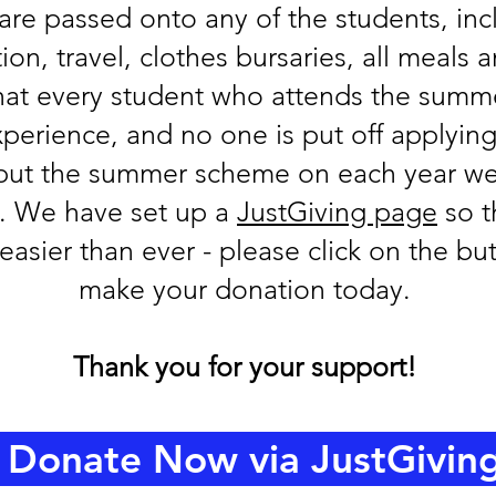
 are passed onto any of the students, inc
, travel, clothes bursaries, all meals an
that every student who attends the sum
perience, and no one is put off applying.
put the summer scheme on each year we
y. We have set up a
JustGiving page
so t
easier than ever - please click on the b
make your donation today.
Thank you for your support!
Donate Now via JustGivin