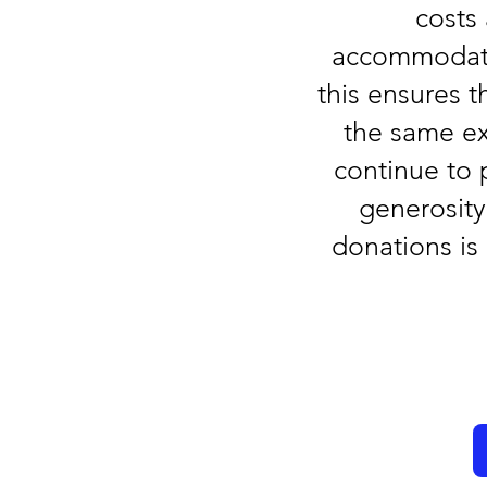
costs
accommodation
this ensures 
the same ex
continue to 
generosit
donations is 