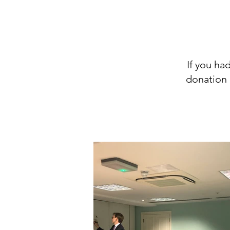
If you ha
donation 