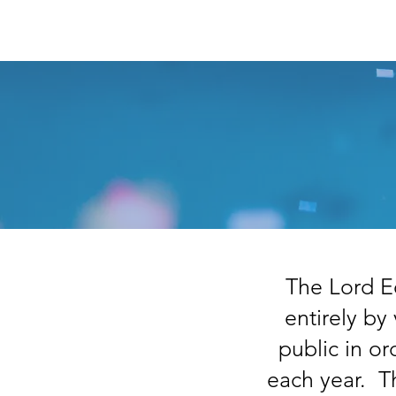
Home
About
Summ
The Lord E
entirely by
public in o
each year. T