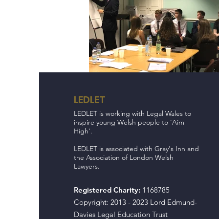
LEDLET
LEDLET is working with Legal Wales to
inspire young Welsh people to 'Aim
High'.
LEDLET is associated with Gray's Inn and
the Association of London Welsh
Lawyers.
Registered Charity:
1168785
Copyright: 2013 - 2023 Lord Edmund-
Davies Legal Education Trust