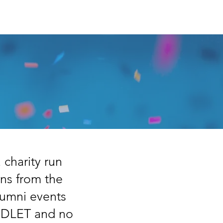
Trustee Log In
heme
More...
charity run
ons from the
lumni events
LEDLET and no